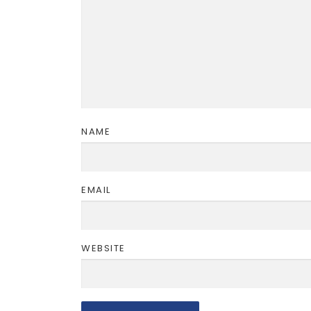
NAME
EMAIL
WEBSITE