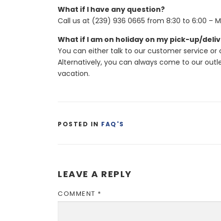
What if I have any question?
Call us at (239) 936 0665 from 8:30 to 6:00 – M
What if I am on holiday on my pick-up/deli
You can either talk to our customer service or
Alternatively, you can always come to our out
vacation.
POSTED IN
FAQ'S
LEAVE A REPLY
COMMENT
*