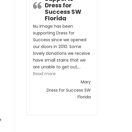
Dress for
Success SW
Florida
Nu Image has been
supporting Dress for
Success since we opened
our doors in 2010. Some
lovely donations we receive
have small stains that we
are unable to get out,…
“Nu Image Supports Dress for Success
Read more
Mary
Dress for Success SW
Florida
e