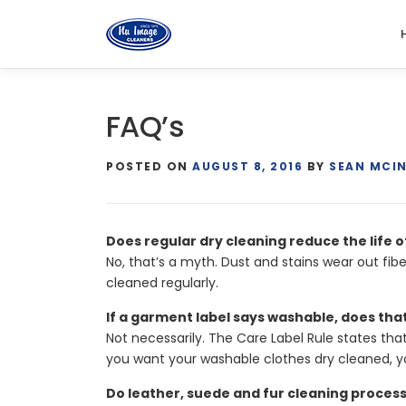
Skip
to
content
FAQ’s
POSTED ON
AUGUST 8, 2016
BY
SEAN MCI
Does regular dry cleaning reduce the life 
No, that’s a myth. Dust and stains wear out fib
cleaned regularly.
If a garment label says washable, does tha
Not necessarily. The Care Label Rule states tha
you want your washable clothes dry cleaned, y
Do leather, suede and fur cleaning proces