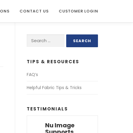
IONS
CONTACT US
CUSTOMER LOGIN
Search
for:
TIPS & RESOURCES
FAQ’s
Helpful Fabric Tips & Tricks
TESTIMONIALS
Nu Image
Supports