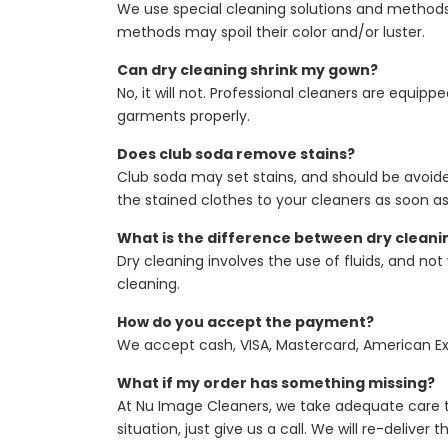
We use special cleaning solutions and methods
methods may spoil their color and/or luster.
Can dry cleaning shrink my gown?
No, it will not. Professional cleaners are equi
garments properly.
Does club soda remove stains?
Club soda may set stains, and should be avoided
the stained clothes to your cleaners as soon as
What is the difference between dry cleani
Dry cleaning involves the use of fluids, and no
cleaning.
How do you accept the payment?
We accept cash, VISA, Mastercard, American Exp
What if my order has something missing?
At Nu Image Cleaners, we take adequate care t
situation, just give us a call. We will re-delive