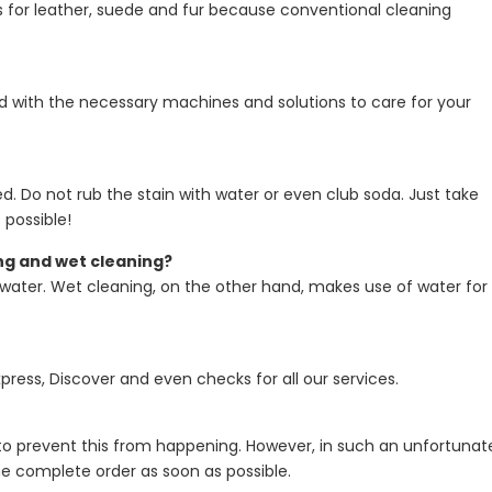
 for leather, suede and fur because conventional cleaning
pped with the necessary machines and solutions to care for your
. Do not rub the stain with water or even club soda. Just take
 possible!
ng and wet cleaning?
t water. Wet cleaning, on the other hand, makes use of water for
ress, Discover and even checks for all our services.
o prevent this from happening. However, in such an unfortunat
r the complete order as soon as possible.