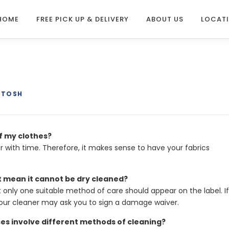
HOME
FREE PICK UP & DELIVERY
ABOUT US
LOCAT
NTOSH
of my clothes?
er with time. Therefore, it makes sense to have your fabrics
t mean it cannot be dry cleaned?
t only one suitable method of care should appear on the label. If
our cleaner may ask you to sign a damage waiver.
ses involve different methods of cleaning?