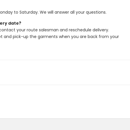
onday to Saturday. We will answer all your questions.
very date?
 contact your route salesman and reschedule delivery.
let and pick-up the garments when you are back from your