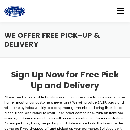
Skip
to
Menu
content
HOME
FREE PICK UP & DELIVERY
ABOUT US
WE OFFER FREE PICK-UP &
DELIVERY
LOCATIONS
CONTACT US
CUSTOMER LOGIN
Sign Up Now for Free Pick
Up and Delivery
All we need is a suitable location which is accessible. No one needs to be
home (most of our customers never are). We will provide 2 V.I.P. bags and
will come by twice weekly to pick up your garments and bring them back
clean, fresh, and ready to wear. Each order comes back with an itemized
invoice, and once a month, you will receive a statement for reconciliation.
As you probably know, our pick-up and delivery are FREE. The fees are the
same as if you dropped off and picked up your garments. So let us do it