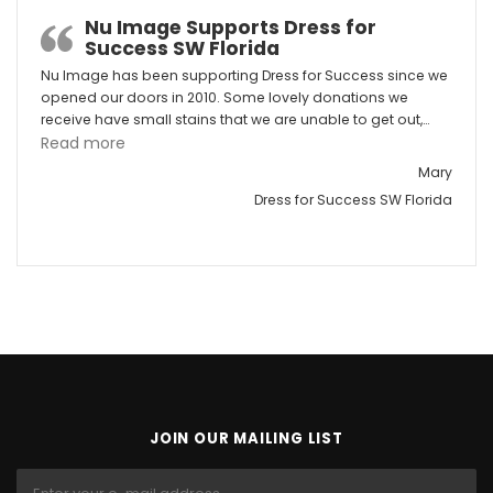
Nu Image Supports Dress for
Success SW Florida
Nu Image has been supporting Dress for Success since we
opened our doors in 2010. Some lovely donations we
receive have small stains that we are unable to get out,…
“Nu Image Supports Dress for Success SW Florid
Read more
Mary
Dress for Success SW Florida
JOIN OUR MAILING LIST