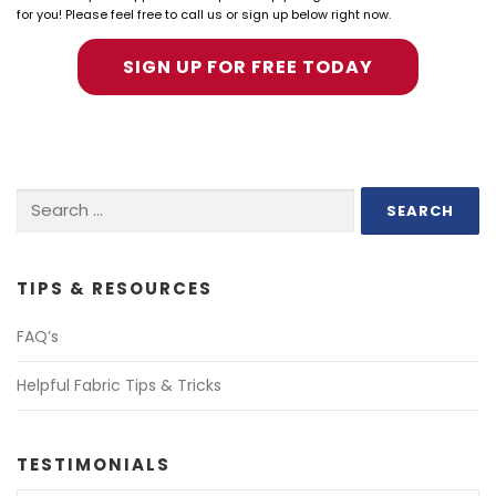
for you! Please feel free to call us or sign up below right now.
SIGN UP FOR FREE TODAY
Search
for:
TIPS & RESOURCES
FAQ’s
Helpful Fabric Tips & Tricks
TESTIMONIALS